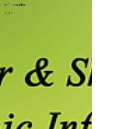
inflammation
glp 1