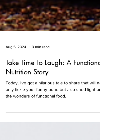
Aug 6, 2024
3 min read
Take Time To Laugh: A Functional
Nutrition Story
Today, I've got a hilarious tale to share that will not
only tickle your funny bone but also shed light on
the wonders of functional food.