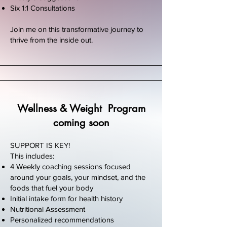
Six 1:1 Consultations
Join me on this transformative journey to
thrive from the inside out.
Wellness & Weight Program
coming soon
SUPPORT IS KEY!
This includes:
4 Weekly coaching sessions focused
around your goals, your mindset, and the
foods that fuel your body
Initial intake form for health history
Nutritional Assessment
Personalized recommendations