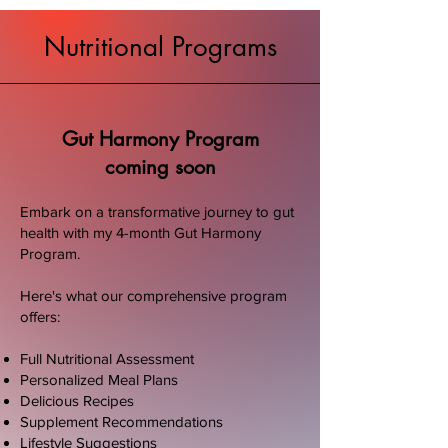
Nutritional Programs
Gut Harmony Program
coming soon
Embark on a transformative journey to gut
health with my 4-month Gut Harmony
Program.
Here's what our comprehensive program
offers:
Full Nutritional Assessment
Personalized Meal Plans
Delicious Recipes
Supplement Recommendations
Lifestyle Suggestions