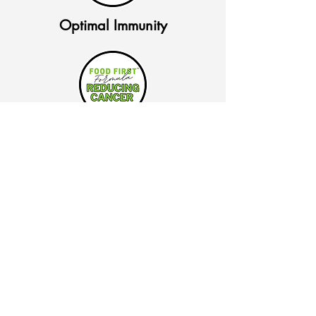
Optimal Immunity
Reducing Cancer Risk
Pre Diabetic Nutrition