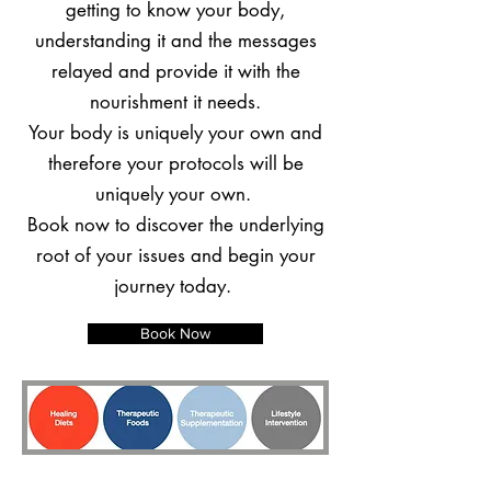
getting to know your body,
understanding it and the messages
relayed and provide it with the
nourishment it needs.
Your body is uniquely your own and
therefore your protocols will be
uniquely your own.
Book now to discover the underlying
root of your issues and begin your
journey today.
Book Now