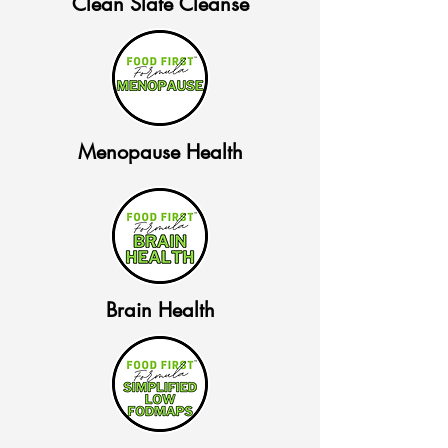
Clean Slate Cleanse
Menopause Health
Brain Health