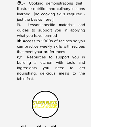
🧑‍🍳 Cooking demonstrations that
illustrate nutrition and culinary lessons
learned [no cooking skills required -
just the basics here!]
📝 Lesson-specific materials and
guides to support you in applying
what you have learned
🍽 Access to 1,000s of recipes so you
can practice weekly skills with recipes
that meet your preferences
👉 Resources to support you in
building a kitchen with tools and
ingredients you need to get
nourishing, delicious meals to the
table fast.