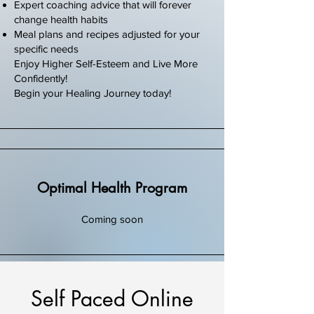
Expert coaching advice that will forever
change health habits
Meal plans and recipes adjusted for your
specific needs
Enjoy Higher Self-Esteem and Live More
Confidently!
Begin your Healing Journey today!
Optimal Health Program
Coming soon
Self Paced Online