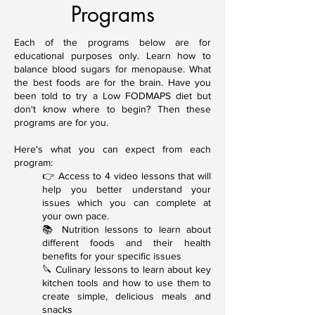
Programs
Each of the programs below are for
educational purposes only. Learn how to
balance blood sugars for menopause. What
the best foods are for the brain. Have you
been told to try a Low FODMAPS diet but
don't know where to begin? Then these
programs are for you.
Here's what you can expect from each
program:
👉 Access to 4 video lessons that will
help you better understand your
issues which you can complete at
your own pace.
📚 Nutrition lessons to learn about
different foods and their health
benefits for your specific issues
🔪 Culinary lessons to learn about key
kitchen tools and how to use them to
create simple, delicious meals and
snacks