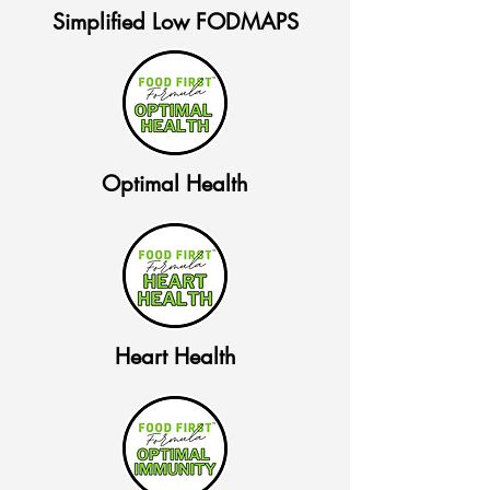
Simplified Low FODMAPS
Optimal Health
Heart Health