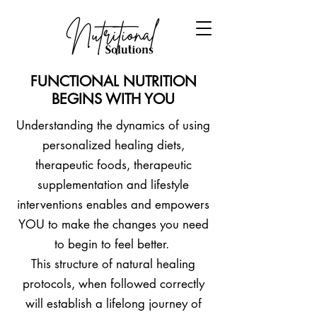
FUNCTIONAL NUTRITION
BEGINS WITH YOU
Understanding the dynamics of using
personalized healing diets,
therapeutic foods, therapeutic
supplementation and lifestyle
interventions enables and empowers
YOU to make the changes you need
to begin to feel better.
This structure of natural healing
protocols, when followed correctly
will establish a lifelong journey of